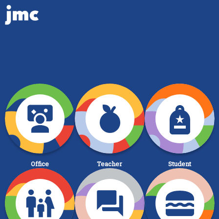
Office
Teacher
Student