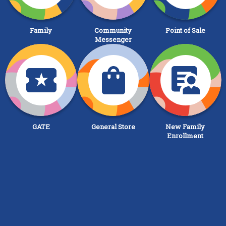
Family
Community
Point of Sale
Messenger
GATE
General Store
New Family
Enrollment